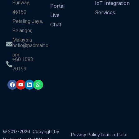
Sunway,
IoT Integration
Portal
46150
Services
Live
Petaling Jaya,
Chat
Selangor,
Malaysia
hello@padmait.c
om
+60 1083
70199
© 2017-2026 Copyright by
Privacy Policy
Terms of Use