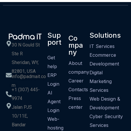
Sup
Solutions
Co
port
mpa
30 N Gould St
IT Services
ny
Ste R
Ecommerce
Get
Sheridan, WY,
About
Development
help
82801, USA
company
Digital
ERP
info@padmait.co
Career
Marketing
Login
m
Contacts
+1 (307) 445-
Services
AI
Press
9974
Web Design &
Agent
center
Jalan PJS
Development
Login
10/11E,
Cyber Security
Web-
Bandar
Services
hosting