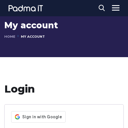
My account
HOME
MY ACCOUNT
Login