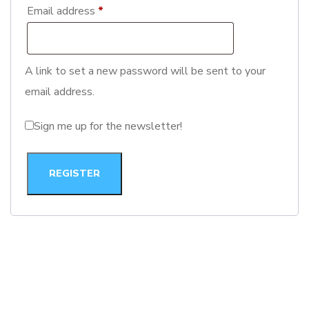
Email address
*
A link to set a new password will be sent to your
email address.
Sign me up for the newsletter!
REGISTER