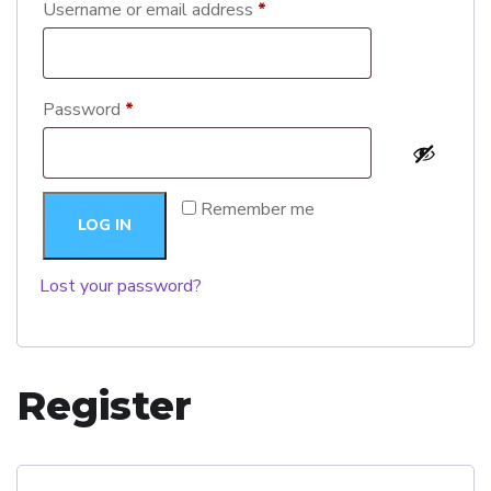
Username or email address
*
Password
*
Remember me
LOG IN
Lost your password?
Register