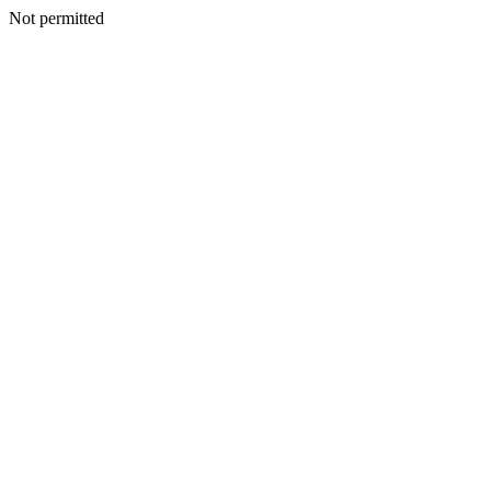
Not permitted