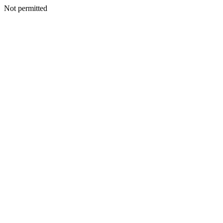
Not permitted